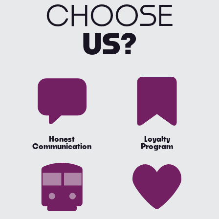
CHOOSE
US?
Honest
Loyalty
Communication
Program