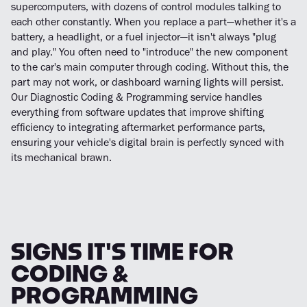
supercomputers, with dozens of control modules talking to
each other constantly. When you replace a part—whether it's a
battery, a headlight, or a fuel injector—it isn't always "plug
and play." You often need to "introduce" the new component
to the car's main computer through coding. Without this, the
part may not work, or dashboard warning lights will persist.
Our Diagnostic Coding & Programming service handles
everything from software updates that improve shifting
efficiency to integrating aftermarket performance parts,
ensuring your vehicle's digital brain is perfectly synced with
its mechanical brawn.
SIGNS IT'S TIME FOR
CODING &
PROGRAMMING