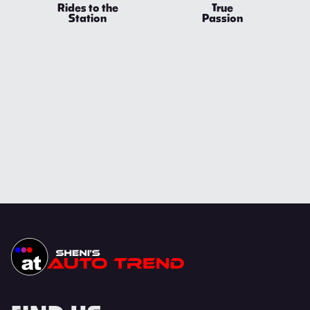
Rides to the
True
Station
Passion