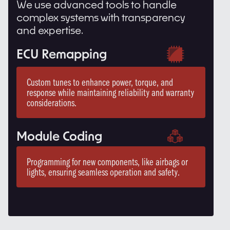
We use advanced tools to handle
complex systems with transparency
and expertise.
ECU Remapping
Custom tunes to enhance power, torque, and
response while maintaining reliability and warranty
considerations.
Module Coding
Programming for new components, like airbags or
lights, ensuring seamless operation and safety.