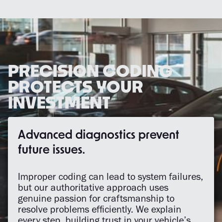
PRECISION CODING
PROTECTS YOUR
INVESTMENT
Advanced diagnostics prevent
future issues.
Improper coding can lead to system failures,
but our authoritative approach uses
genuine passion for craftsmanship to
resolve problems efficiently. We explain
every step, building trust in your vehicle’s