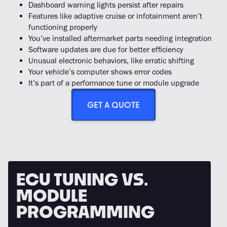
Dashboard warning lights persist after repairs
Features like adaptive cruise or infotainment aren’t
functioning properly
You’ve installed aftermarket parts needing integration
Software updates are due for better efficiency
Unusual electronic behaviors, like erratic shifting
Your vehicle’s computer shows error codes
It’s part of a performance tune or module upgrade
GET A QUOTE
ECU
TUNING
VS.
MODULE
PROGRAMMING