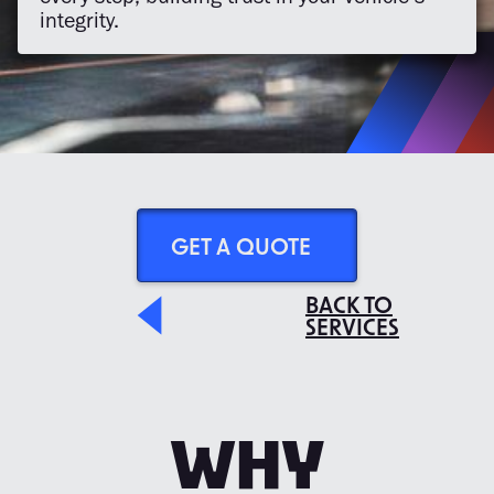
integrity.
GET A QUOTE
BACK TO
SERVICES
WHY