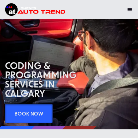
CODING &
PROGRAMMING
SERVICES IN
CALGARY
BOOK NOW