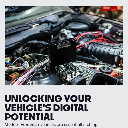
UNLOCKING YOUR
VEHICLE'S DIGITAL
POTENTIAL
Modern European vehicles are essentially rolling