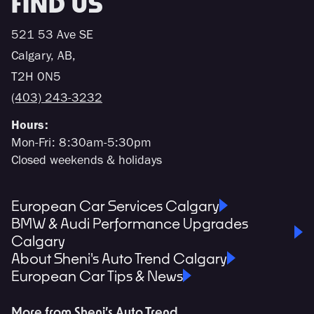
FIND US
521 53 Ave SE
Calgary, AB,
T2H 0N5
(403) 243-3232
Hours:
Mon-Fri: 8:30am-5:30pm
Closed weekends & holidays
European Car Services Calgary
BMW & Audi Performance Upgrades
Calgary
About Sheni's Auto Trend Calgary
European Car Tips & News
More from Sheni’s Auto Trend