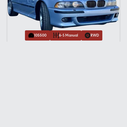
105500
6-S Manual
RWD
2020
Porsche Macan S AWD
$
52,995