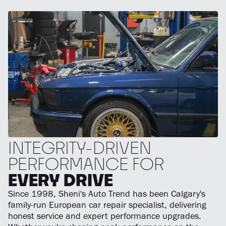
INTEGRITY-DRIVEN
PERFORMANCE FOR
EVERY DRIVE
Since 1998, Sheni's Auto Trend has been Calgary's
family-run European car repair specialist, delivering
honest service and expert performance upgrades.