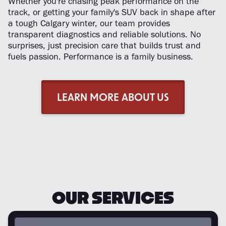
Whether you're chasing peak performance on the
track, or getting your family's SUV back in shape after
a tough Calgary winter, our team provides
transparent diagnostics and reliable solutions. No
surprises, just precision care that builds trust and
fuels passion. Performance is a family business.
LEARN MORE ABOUT US
OUR SERVICES