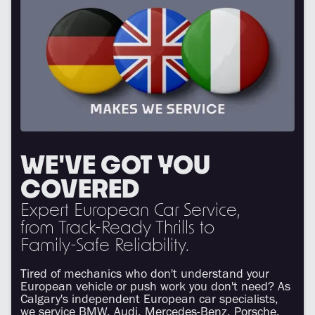
WE'VE GOT YOU
COVERED
Expert European Car Service,
from Track-Ready Thrills to
Family-Safe Reliability.
Tired of mechanics who don't understand your
European vehicle or push work you don't need? As
Calgary's independent European car specialists,
we service BMW, Audi, Mercedes-Benz, Porsche,