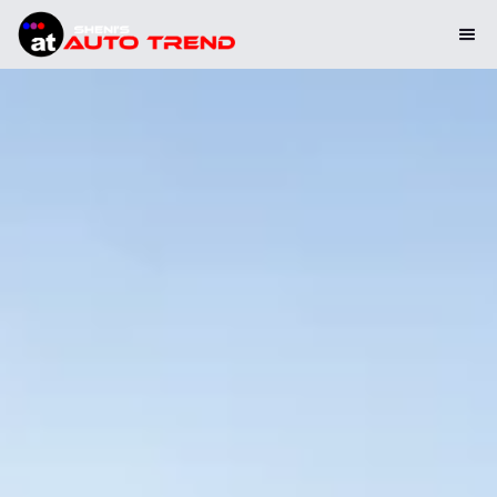
Please note: We will be closed for summer holidays from July 25
to August 9. We will reopen on August 10. Thank you for your
understanding.