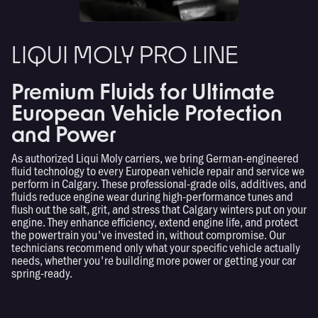
LIQUI MOLY PRO LINE
Premium Fluids for Ultimate
European Vehicle Protection
and Power
As authorized Liqui Moly carriers, we bring German-engineered
fluid technology to every European vehicle repair and service we
perform in Calgary. These professional-grade oils, additives, and
fluids reduce engine wear during high-performance tunes and
flush out the salt, grit, and stress that Calgary winters put on your
engine. They enhance efficiency, extend engine life, and protect
the powertrain you've invested in, without compromise. Our
technicians recommend only what your specific vehicle actually
needs, whether you're building more power or getting your car
spring-ready.