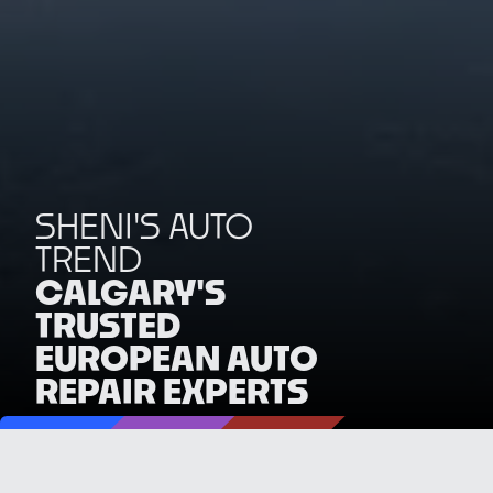
SHENI'S AUTO
TREND
CALGARY'S
TRUSTED
EUROPEAN AUTO
REPAIR EXPERTS