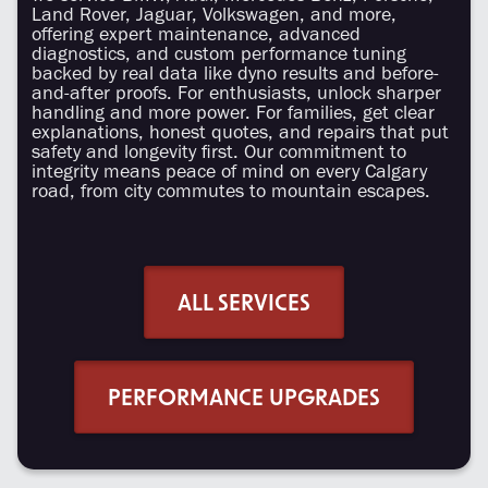
Land Rover, Jaguar, Volkswagen, and more,
offering expert maintenance, advanced
diagnostics, and custom performance tuning
backed by real data like dyno results and before-
and-after proofs. For enthusiasts, unlock sharper
handling and more power. For families, get clear
explanations, honest quotes, and repairs that put
safety and longevity first. Our commitment to
integrity means peace of mind on every Calgary
road, from city commutes to mountain escapes.
ALL SERVICES
PERFORMANCE UPGRADES