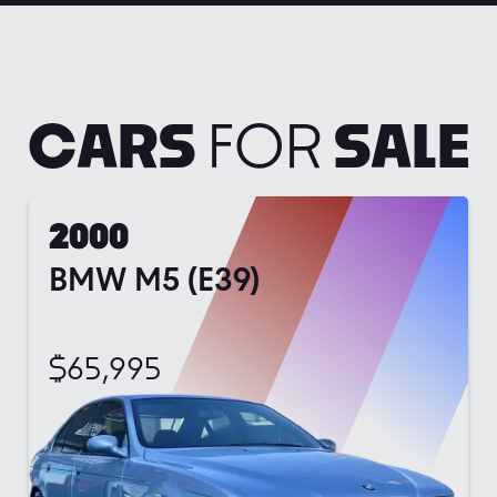
CARS
FOR
SALE
2000
BMW M5 (E39)
$
65,995