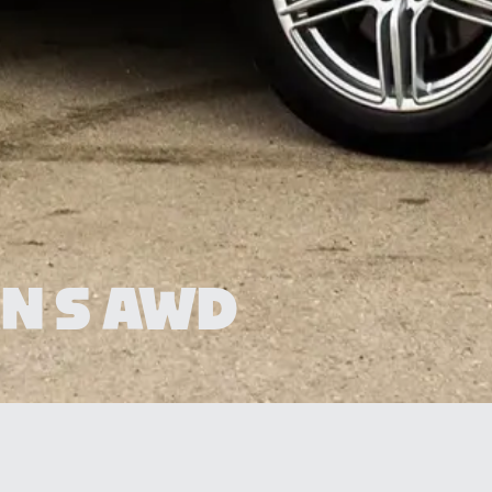
N S AWD