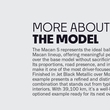
MORE ABOUT
THE MODEL
The Macan S represents the ideal bal
Macan lineup, offering meaningful p
over the base model without sacrificin
Its proportions, road presence, and in
make it one of the most driver-focuse
Finished in Jet Black Metallic over Mo
example presents a refined and distin
combination that stands out from typ
interiors. With 39,100 km, it’s a well
optioned example ready for its next o