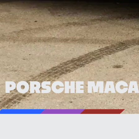
PORSCHE MACA