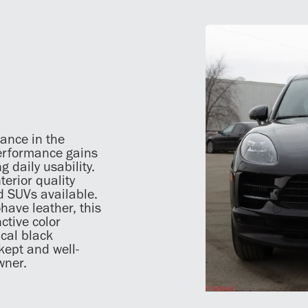
ance in the
erformance gains
g daily usability.
terior quality
d SUVs available.
have leather, this
ctive color
ical black
-kept and well-
wner.