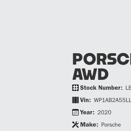
PORSC
AWD
Stock Number:
L
Vin:
WP1AB2A55L
Year:
2020
Make:
Porsche