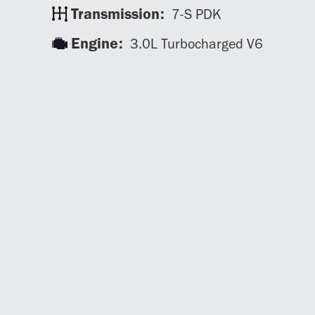
Transmission:
7-S PDK
Engine:
3.0L Turbocharged V6