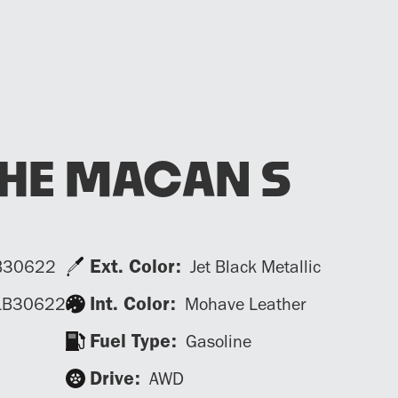
HE MACAN S
Ext. Color:
B30622
Jet Black Metallic
Int. Color:
LB30622
Mohave Leather
Fuel Type:
Gasoline
Drive:
AWD