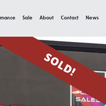
rmance
Sale
About
Contact
News