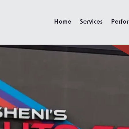
Home
Services
Perfo