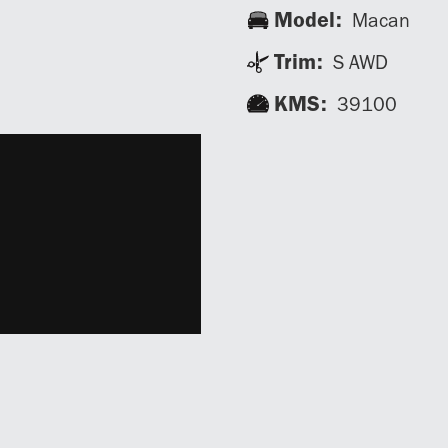
Model:
Macan
Trim:
S AWD
KMS:
39100