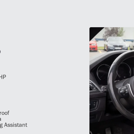
S
 HP
roof
a
g Assistant