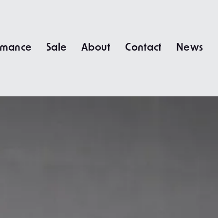
rmance
Sale
About
Contact
News