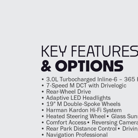
KEY FEATURE
& OPTIONS
• 3.0L Turbocharged Inline-6 – 365
• 7-Speed M DCT with Drivelogic
• Rear-Wheel Drive
• Adaptive LED Headlights
• 19" M Double-Spoke Wheels
• Harman Kardon Hi-Fi System
• Heated Steering Wheel• Glass Sun
• Comfort Access• Reversing Camer
• Rear Park Distance Control• Drivin
• Navigation Professional