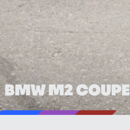
BMW M2 COUPE