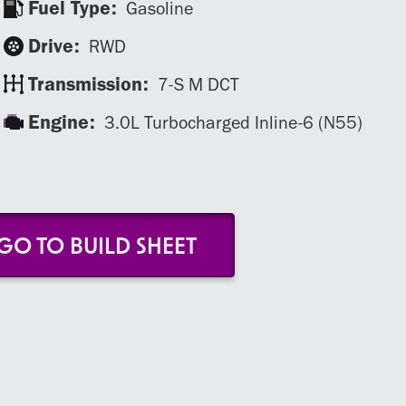
Fuel Type:
Gasoline
Drive:
RWD
Transmission:
7-S M DCT
Engine:
3.0L Turbocharged Inline-6 (N55)
GO TO BUILD SHEET