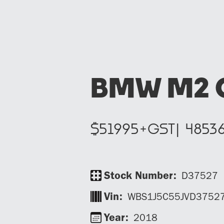
BMW M2 
$
51995
+GST|
4853
Stock Number:
D37527
Vin:
WBS1J5C55JVD3752
Year:
2018