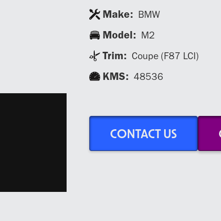
Make:
BMW
Model:
M2
Trim:
Coupe (F87 LCI)
KMS:
48536
CONTACT US