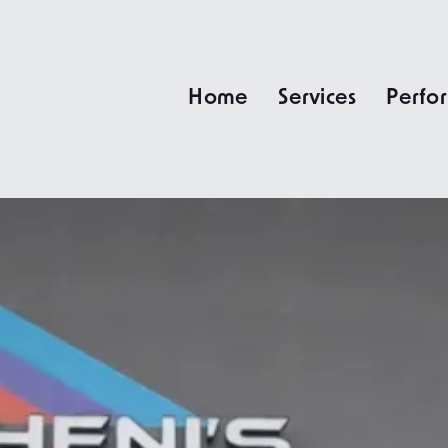
Home
Services
Perfo