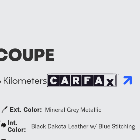
COUPE
6
Kilometers
Ext. Color:
Mineral Grey Metallic
Int.
7
Black Dakota Leather w/ Blue Stitching
Color: